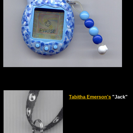
Tabitha Emerson's
"Jack"