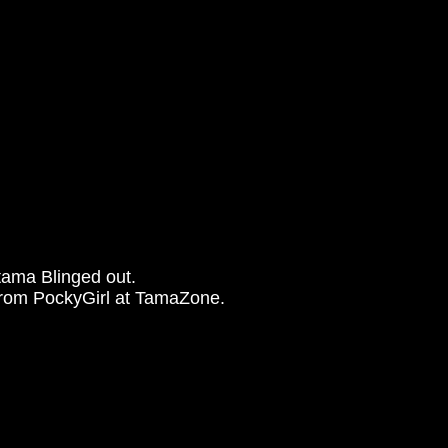
tama Blinged out.
from PockyGirl at TamaZone.