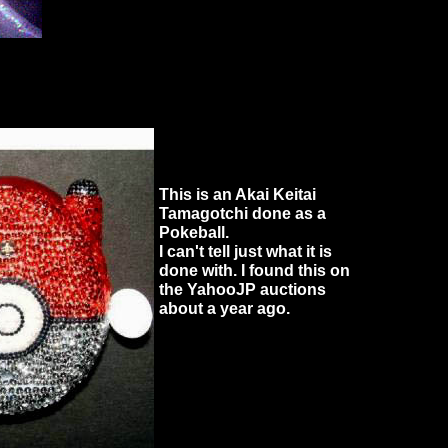
This is an Akai Keitai
Tamagotchi done as a
Pokeball.
I can't tell just what it is
done with. I found this on
the YahooJP auctions
about a year ago.