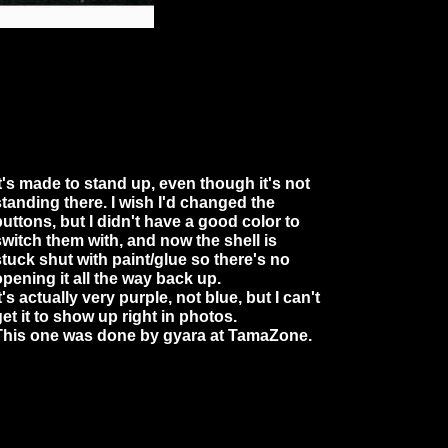
It's made to stand up, even though it's not
standing there. I wish I'd changed the
buttons, but I didn't have a good color to
switch them with, and now the shell is
stuck shut with paint/glue so there's no
opening it all the way back up.
t's actually very purple, not blue, but I can't
get it to show up right in photos.
This one was done by gyara at TamaZone.