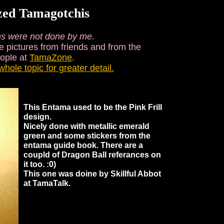
zed Tamagotchis
s were not done by me.
e pictures from friends and from the
eople at
TamaZone
.
whole topic for greater detail.
This Entama used to be the Pink Frill
design.
Nicely done with metallic emerald
green and some stickers from the
entama guide book. There are a
coupld of Dragon Ball referances on
it too. :0)
This one was doine by Skillful Abbot
at TamaTalk.