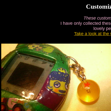
Customi
These custom
I have only collected thes
lovely p
Take a look at the 