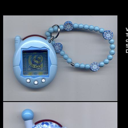
V
T
S