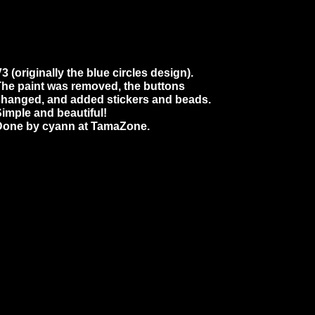
3 (originally the blue circles design).
he paint was removed, the buttons
changed, and added stickers and beads.
imple and beautiful!
Done by cyann at TamaZone.