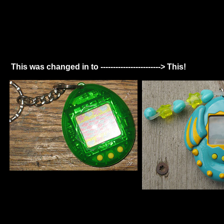
This was changed in to ------------------------> This!