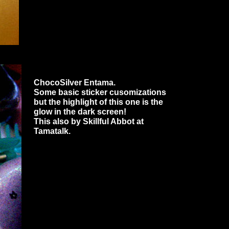
ChocoSilver Entama.
Some basic sticker cusomizations
but the highlight of this one is the
glow in the dark screen!
This also by Skillful Abbot at
Tamatalk.