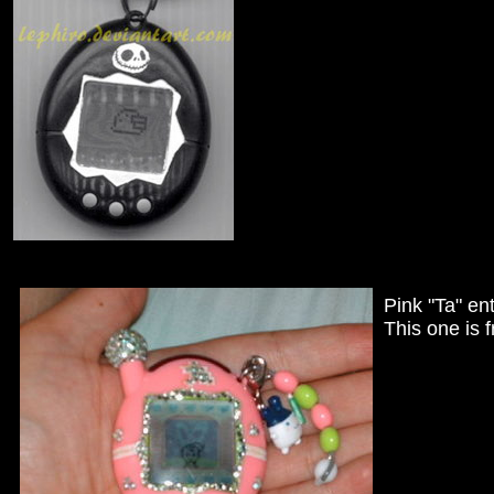
Pink "Ta" en
This one is 