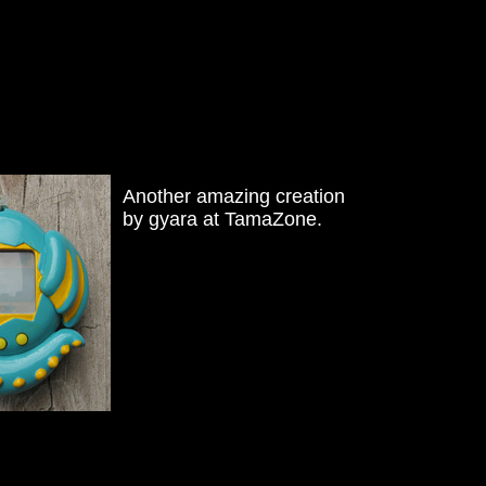
Another amazing creation
by gyara at TamaZone.