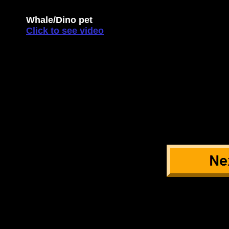
Whale/Dino pet
Click to see video