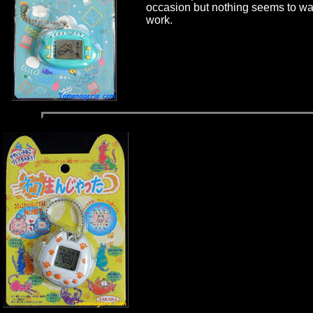
occasion but nothing seems to wa
work.