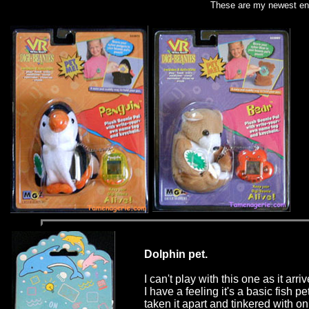
These are my newest ent
Dolphin pet.
I can't play with this one as it arr
I have a feeling it's a basic fish pe
taken it apart and tinkered with on